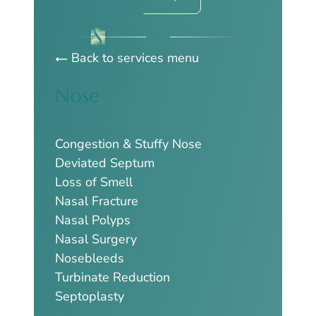
Back to services menu
Nose
Congestion & Stuffy Nose
Deviated Septum
Loss of Smell
Nasal Fracture
Nasal Polyps
Nasal Surgery
Nosebleeds
Turbinate Reduction
Septoplasty