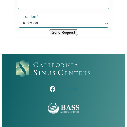
Location
*
Send Request
Facebook