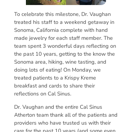
To celebrate this milestone, Dr. Vaughan
treated his staff to a weekend getaway in
Sonoma, California complete with hand
made jewelry for each staff member. The
team spent 3 wonderful days reflecting on
the past 10 years, getting to the know the
Sonoma area, hiking, wine tasting, and
doing lots of eating! On Monday, we
treated patients to a Krispy Kreme
breakfast and cards to share their
reflections on Cal Sinus.
Dr. Vaughan and the entire Cal Sinus
Atherton team thank all of the patients and
providers who have trusted us with their
care for the past 10 years (and some even