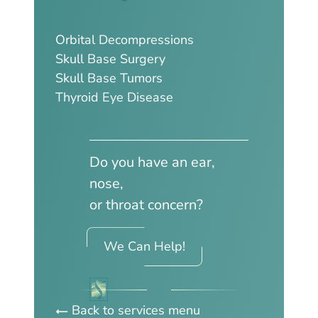
Orbital Decompressions
Skull Base Surgery
Skull Base Tumors
Thyroid Eye Disease
Do you have an ear,
nose,
or throat concern?
We Can Help!
Back to services menu