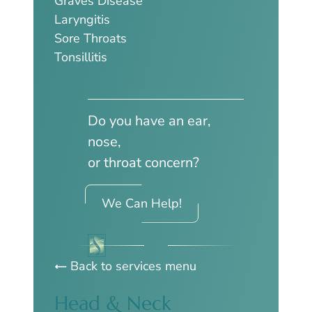
Graves Disease
Laryngitis
Sore Throats
Tonsillitis
Do you have an ear,
nose,
or throat concern?
We Can Help!
Back to services menu
Head & Neck