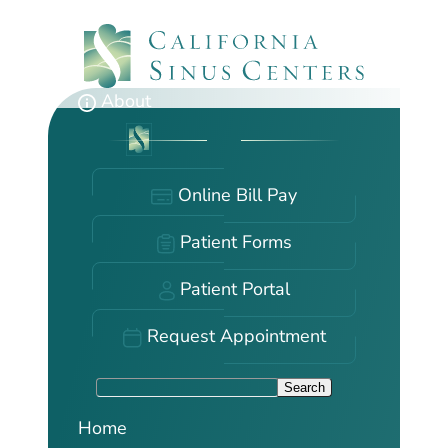
Skip
to
main
content
About
Online Bill Pay
Patient Forms
Patient Portal
Request Appointment
S
Search
e
Home
a