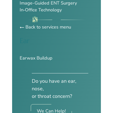
Image-Guided ENT Surgery
In‑Office Technology
Back to services menu
Ear
Earwax Buildup
Do you have an ear,
nose,
or throat concern?
We Can Help!