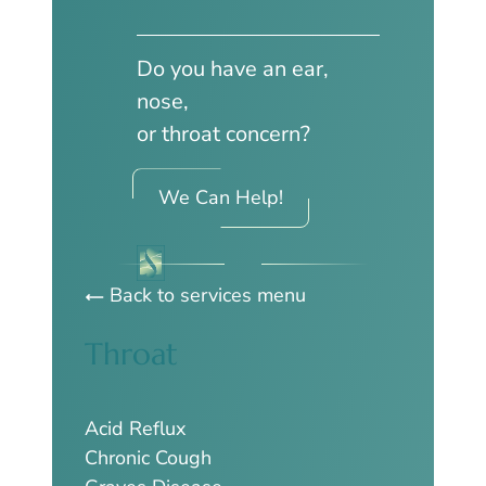
Do you have an ear,
nose,
or throat concern?
We Can Help!
Back to services menu
Throat
Acid Reflux
Chronic Cough