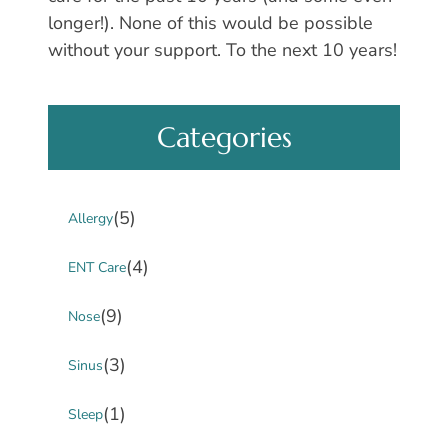
longer!). None of this would be possible
without your support. To the next 10 years!
Categories
(5)
Allergy
(4)
ENT Care
(9)
Nose
(3)
Sinus
(1)
Sleep