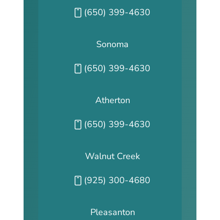
Call our San Fransisco office at
(650) 399-4630
Sonoma
Call our Sonoma office at
(650) 399-4630
Atherton
Call our Atherton office at
(650) 399-4630
Walnut Creek
Call our Walnut Creek office at
(925) 300-4680
Pleasanton