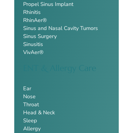
Propel Sinus Implant
Rhinitis
RhinAer®
Sinus and Nasal Cavity Tumors
Sinus Surgery
Sinusitis
VivAer®
ENT & Allergy Care
Ear
Nose
Throat
Head & Neck
Sleep
Allergy