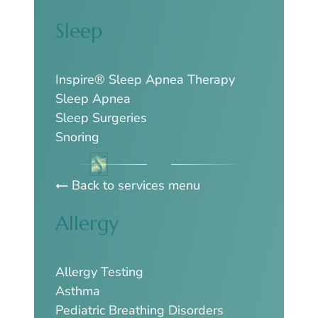
Sleep
Inspire® Sleep Apnea Therapy
Sleep Apnea
Sleep Surgeries
Snoring
Back to services menu
Allergy
Allergy Testing
Asthma
Pediatric Breathing Disorders