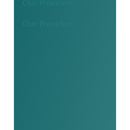
Our Providers
Our Providers