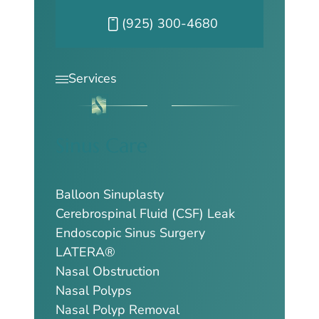
Call our Pleasanton office at
(925) 300-4680
Services
Sinus Care
Balloon Sinuplasty
Cerebrospinal Fluid (CSF) Leak
Endoscopic Sinus Surgery
LATERA®
Nasal Obstruction
Nasal Polyps
Nasal Polyp Removal