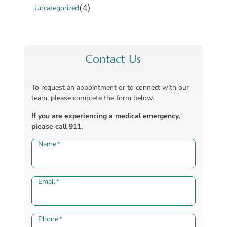
(4)
Uncategorized
Contact Us
To request an appointment or to connect with our
team, please complete the form below.
If you are experiencing a medical emergency,
please call 911.
Name
*
Email
*
Phone
*