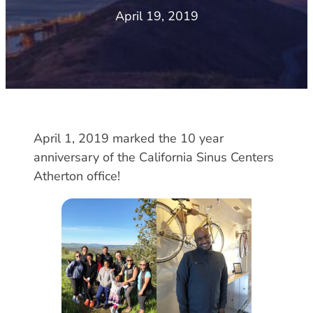
April 19, 2019
April 1, 2019 marked the 10 year
anniversary of the California Sinus Centers
Atherton office!