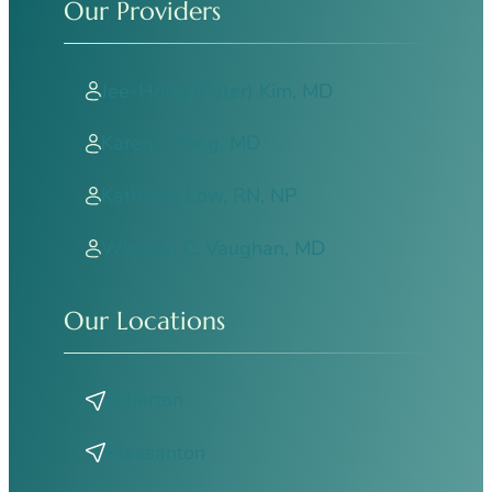
Our Providers
Jee-Hong (Peter) Kim, MD
Karen J. Fong, MD
Kathleen Low, RN, NP
Winston C. Vaughan, MD
Our Locations
Atherton
Pleasanton