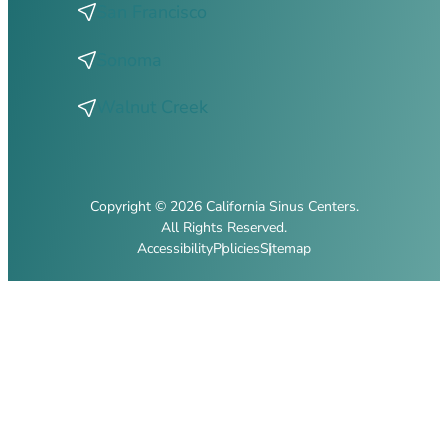
San Francisco
Sonoma
Walnut Creek
Copyright © 2026 California Sinus Centers.
All Rights Reserved.
Accessibility
Policies
Sitemap