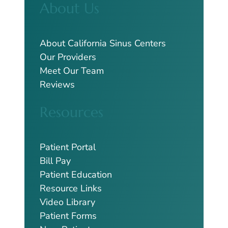
About Us
r
c
h
About California Sinus Centers
Our Providers
Meet Our Team
Reviews
Resources
Patient Portal
Bill Pay
Patient Education
Resource Links
Video Library
Patient Forms