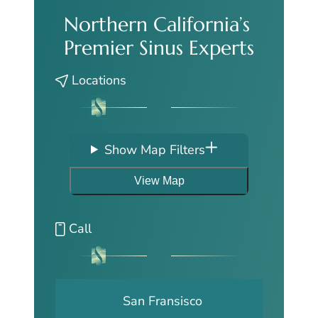
Northern California’s
Premier Sinus Experts
Locations
Show Map Filters
View Map
Call
San Fransisco