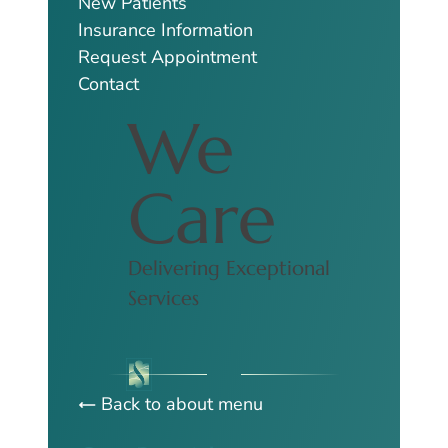
New Patients
Insurance Information
Request Appointment
Contact
We
Care
Delivering Exceptional
Services
Back to about menu