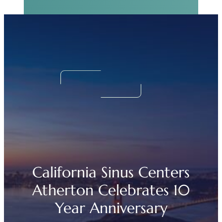
Real Sinus Relief
Begins Now.
We Can Help!
California Sinus Centers
Atherton Celebrates 10
Year Anniversary