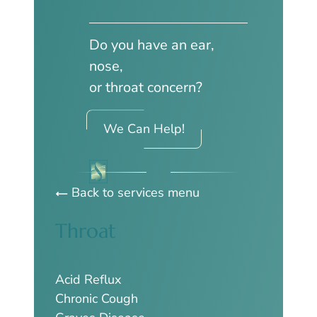
Do you have an ear,
nose,
or throat concern?
We Can Help!
Back to services menu
Throat
Acid Reflux
Chronic Cough