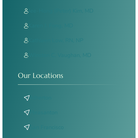
Jee-Hong (Peter) Kim, MD
Karen J. Fong, MD
Kathleen Low, RN, NP
Winston C. Vaughan, MD
Our Locations
Atherton
Pleasanton
San Francisco