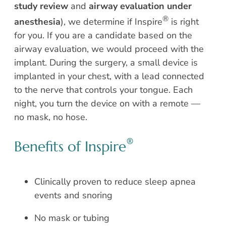
study review
and
airway evaluation under
®
anesthesia
), we determine if Inspire
is right
for you. If you are a candidate based on the
airway evaluation, we would proceed with the
implant. During the surgery, a small device is
implanted in your chest, with a lead connected
to the nerve that controls your tongue. Each
night, you turn the device on with a remote —
no mask, no hose.
®
Benefits of Inspire
Clinically proven to reduce sleep apnea
events and snoring
No mask or tubing