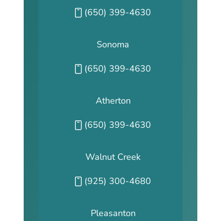
Call our San Fransisco office at
(650) 399-4630
Sonoma
Call our Sonoma office at
(650) 399-4630
Atherton
Call our Atherton office at
(650) 399-4630
Walnut Creek
Call our Walnut Creek office at
(925) 300-4680
Pleasanton