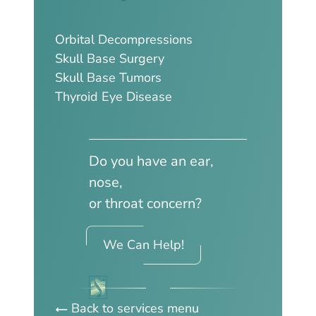
Orbital Decompressions
Skull Base Surgery
Skull Base Tumors
Thyroid Eye Disease
Do you have an ear,
nose,
or throat concern?
We Can Help!
Back to services menu