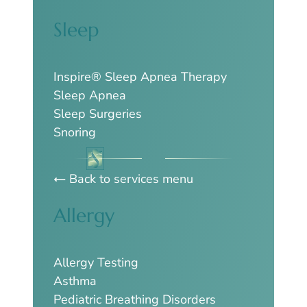
Sleep
Inspire® Sleep Apnea Therapy
Sleep Apnea
Sleep Surgeries
Snoring
Back to services menu
Allergy
Allergy Testing
Asthma
Pediatric Breathing Disorders