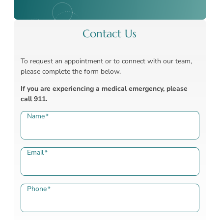
Contact Us
To request an appointment or to connect with our team,
please complete the form below.
If you are experiencing a medical emergency, please
call 911.
Name
*
Email
*
Phone
*