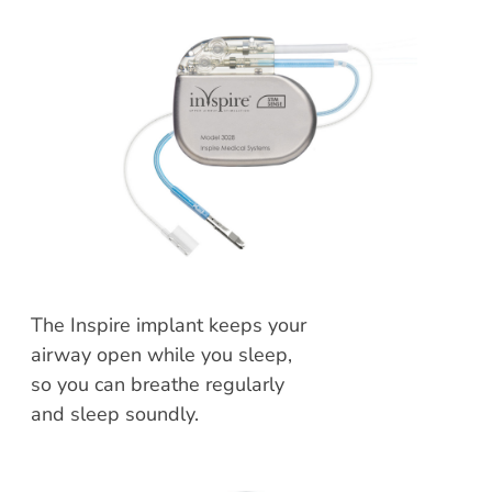
The Inspire implant keeps your
airway open while you sleep,
so you can breathe regularly
and sleep soundly.