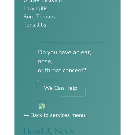
Graves Disease
Laryngitis
Sore Throats
Tonsillitis
Do you have an ear,
nose,
or throat concern?
We Can Help!
Back to services menu
Head & Neck