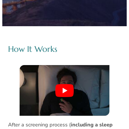
How It Works
After a screening process (
including a sleep