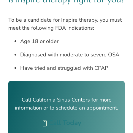
To be a candidate for Inspire therapy, you must
meet the following FDA indications:
Age 18 or older
Diagnosed with moderate to severe OSA
Have tried and struggled with CPAP
Call California Sinus Centers for more
information or to schedule an appointment.
Call Today