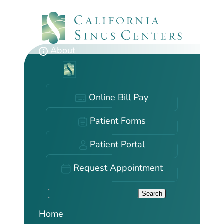
Skip
to
main
content
About
Online Bill Pay
Patient Forms
Patient Portal
Request Appointment
S
Search
e
Home
a