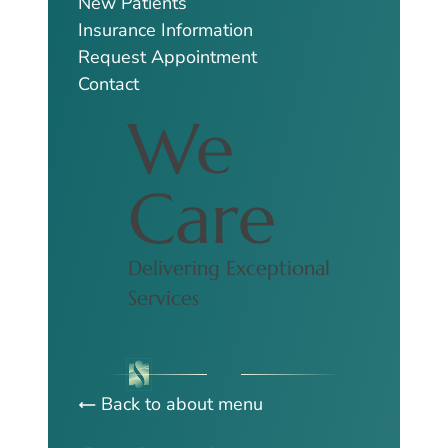
New Patients
Insurance Information
Request Appointment
Contact
We
Care
Delivering Exceptional
Services
Back to about menu