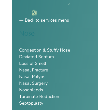
Back to services menu
Nose
Congestion & Stuffy Nose
Deviated Septum
Loss of Smell
Nasal Fracture
Nasal Polyps
Nasal Surgery
Nosebleeds
Turbinate Reduction
Septoplasty