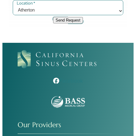
Location
*
Send Request
Facebook
Our Providers