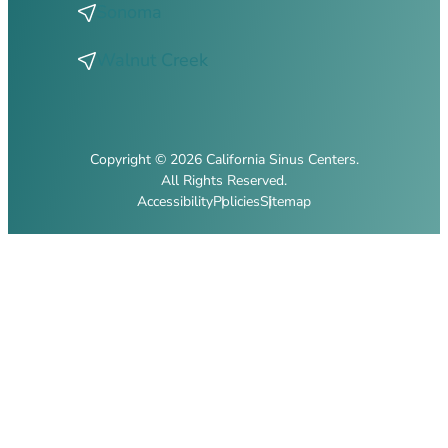
Sonoma
Walnut Creek
Copyright © 2026 California Sinus Centers.
All Rights Reserved.
Accessibility
Policies
Sitemap