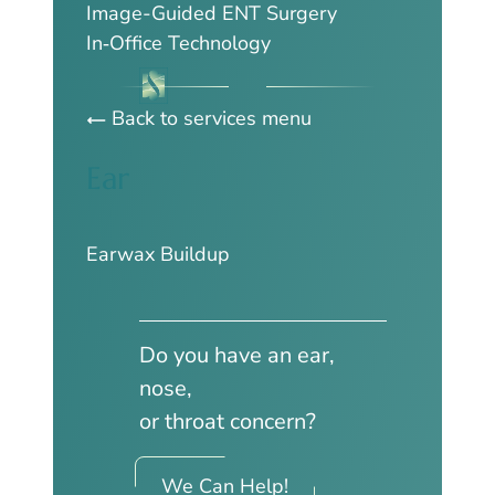
Image-Guided ENT Surgery
In‑Office Technology
Back to services menu
Ear
Earwax Buildup
Do you have an ear,
nose,
or throat concern?
We Can Help!