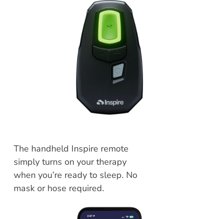
The handheld Inspire remote
simply turns on your therapy
when you’re ready to sleep. No
mask or hose required.