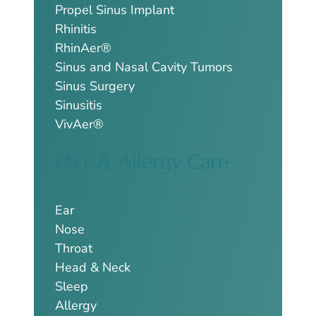
Propel Sinus Implant
Rhinitis
RhinAer®
Sinus and Nasal Cavity Tumors
Sinus Surgery
Sinusitis
VivAer®
ENT & Allergy Care
Ear
Nose
Throat
Head & Neck
Sleep
Allergy