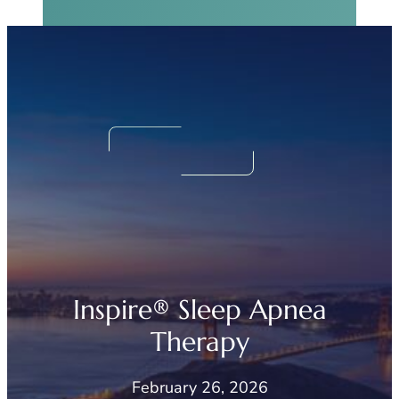
Real Sinus Relief
Begins Now.
We Can Help!
Inspire® Sleep Apnea
Therapy
February 26, 2026