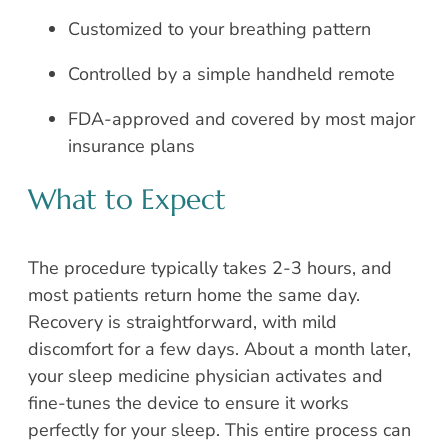
Customized to your breathing pattern
Controlled by a simple handheld remote
FDA-approved and covered by most major
insurance plans
What to Expect
The procedure typically takes 2-3 hours, and
most patients return home the same day.
Recovery is straightforward, with mild
discomfort for a few days. About a month later,
your sleep medicine physician activates and
fine-tunes the device to ensure it works
perfectly for your sleep. This entire process can