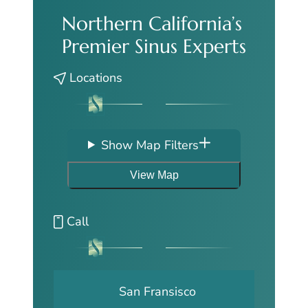
Northern California’s
Premier Sinus Experts
Locations
Show Map Filters
View Map
Call
San Fransisco