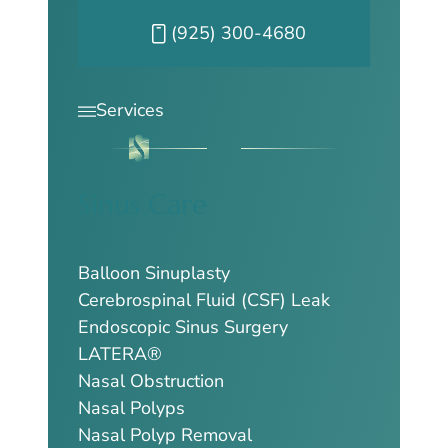
Call our Pleasanton office at
(925) 300-4680
Services
Sinus Care
Balloon Sinuplasty
Cerebrospinal Fluid (CSF) Leak
Endoscopic Sinus Surgery
LATERA®
Nasal Obstruction
Nasal Polyps
Nasal Polyp Removal