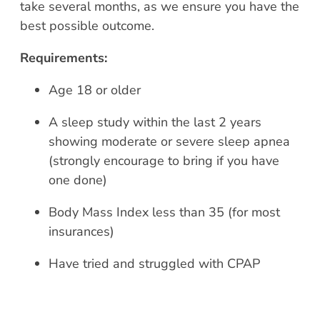
take several months, as we ensure you have the
best possible outcome.
Requirements:
Age 18 or older
A sleep study within the last 2 years
showing moderate or severe sleep apnea
(strongly encourage to bring if you have
one done)
Body Mass Index less than 35 (for most
insurances)
Have tried and struggled with CPAP