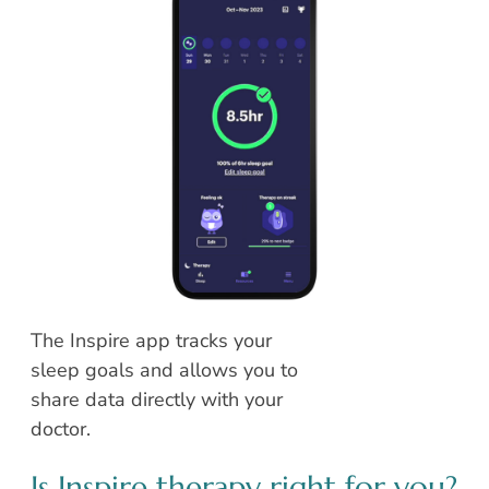
The Inspire app tracks your
sleep goals and allows you to
share data directly with your
doctor.
Is Inspire therapy right for you?