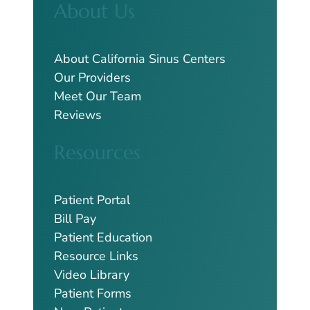
About Us
r
c
h
About California Sinus Centers
Our Providers
Meet Our Team
Reviews
Resources
Patient Portal
Bill Pay
Patient Education
Resource Links
Video Library
Patient Forms