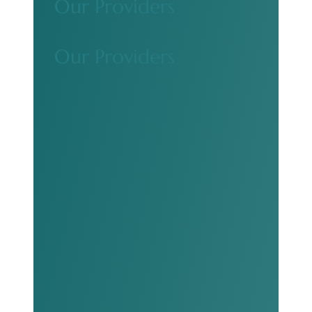
Our Providers
Our Providers