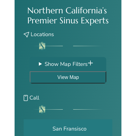
Northern California’s
Premier Sinus Experts
Locations
Show Map Filters
View Map
Call
San Fransisco