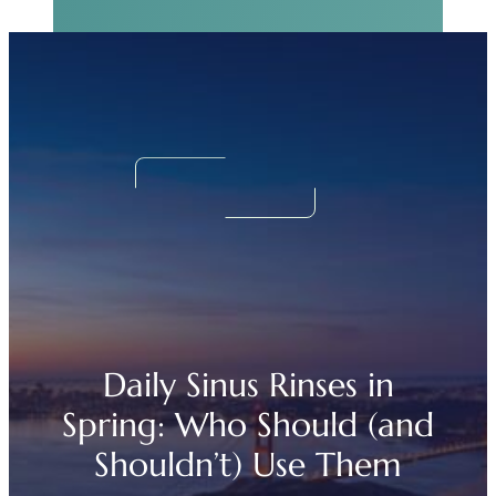
Real Sinus Relief
Begins Now.
We Can Help!
Daily Sinus Rinses in
Spring: Who Should (and
Shouldn’t) Use Them