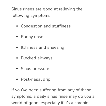
Sinus rinses are good at relieving the
following symptoms:
Congestion and stuffiness
Runny nose
Itchiness and sneezing
Blocked airways
Sinus pressure
Post-nasal drip
If you’ve been suffering from any of these
symptoms, a daily sinus rinse may do you a
world of good, especially if it’s a chronic