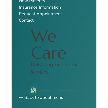
New Patients
Insurance Information
Request Appointment
Contact
We
Care
Delivering Exceptional
Services
Back to about menu