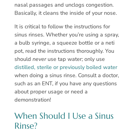
nasal passages and unclogs congestion.
Basically, it cleans the inside of your nose.
It is critical to follow the instructions for
sinus rinses. Whether you’re using a spray,
a bulb syringe, a squeeze bottle or a neti
pot, read the instructions thoroughly. You
should
never
use tap water; only use
distilled, sterile or previously boiled water
when doing a sinus rinse. Consult a doctor,
such as an ENT, if you have any questions
about proper usage or need a
demonstration!
When Should I Use a Sinus
Rinse?