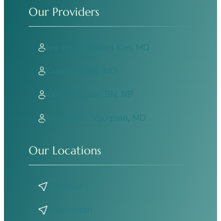
Our Providers
Jee-Hong (Peter) Kim, MD
Karen J. Fong, MD
Kathleen Low, RN, NP
Winston C. Vaughan, MD
Our Locations
Atherton
Pleasanton