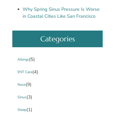
Why Spring Sinus Pressure Is Worse
in Coastal Cities Like San Francisco
Categories
(5)
Allergy
(4)
ENT Care
(9)
Nose
(3)
Sinus
(1)
Sleep