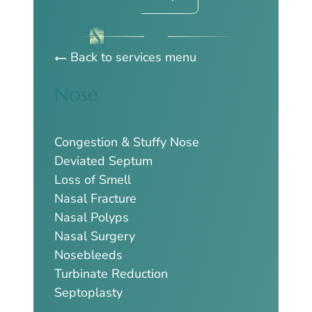
Back to services menu
Nose
Congestion & Stuffy Nose
Deviated Septum
Loss of Smell
Nasal Fracture
Nasal Polyps
Nasal Surgery
Nosebleeds
Turbinate Reduction
Septoplasty