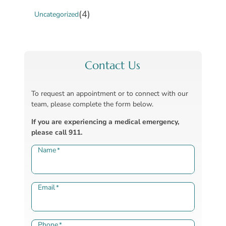
(4)
Uncategorized
Contact Us
To request an appointment or to connect with our
team, please complete the form below.
If you are experiencing a medical emergency,
please call 911.
Name
*
Email
*
Phone
*