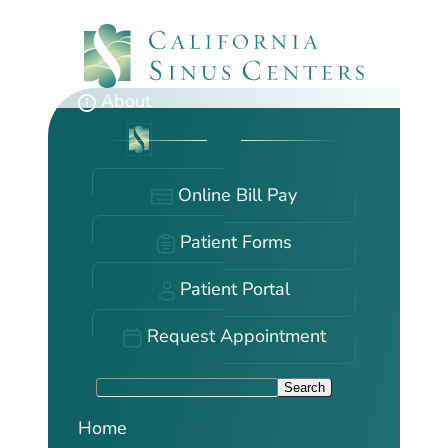
Skip
to
main
content
About
Online Bill Pay
Patient Forms
Patient Portal
Request Appointment
S
Search
e
Home
a