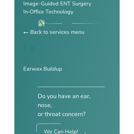
Image-Guided ENT Surgery
In‑Office Technology
Back to services menu
Ear
Earwax Buildup
Do you have an ear,
nose,
or throat concern?
We Can Help!