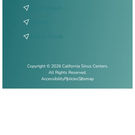
San Francisco
Sonoma
Walnut Creek
Copyright © 2026 California Sinus Centers.
All Rights Reserved.
Accessibility
Policies
Sitemap