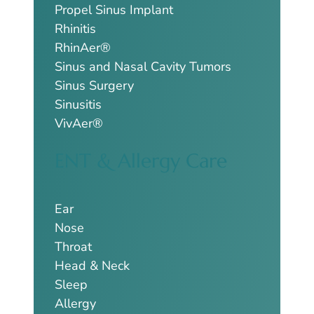
Propel Sinus Implant
Rhinitis
RhinAer®
Sinus and Nasal Cavity Tumors
Sinus Surgery
Sinusitis
VivAer®
ENT & Allergy Care
Ear
Nose
Throat
Head & Neck
Sleep
Allergy