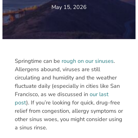
May 15, 2026
Springtime can be
rough on our sinuses
.
Allergens abound, viruses are still
circulating and humidity and the weather
fluctuate daily (especially in cities like San
Francisco, as we discussed in
our last
post
). If you’re looking for quick, drug-free
relief from congestion, allergy symptoms or
other sinus woes, you might consider using
a sinus rinse.