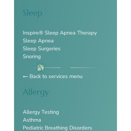
Sleep
Inspire® Sleep Apnea Therapy
Sleep Apnea
Sleep Surgeries
Snoring
Back to services menu
Allergy
Allergy Testing
Asthma
Pediatric Breathing Disorders