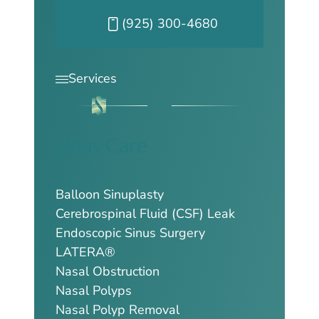
Call our Pleasanton office at
(925) 300-4680
Services
Sinus Care
Balloon Sinuplasty
Cerebrospinal Fluid (CSF) Leak
Endoscopic Sinus Surgery
LATERA®
Nasal Obstruction
Nasal Polyps
Nasal Polyp Removal