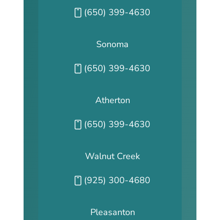
Call our San Fransisco office at
(650) 399-4630
Sonoma
Call our Sonoma office at
(650) 399-4630
Atherton
Call our Atherton office at
(650) 399-4630
Walnut Creek
Call our Walnut Creek office at
(925) 300-4680
Pleasanton