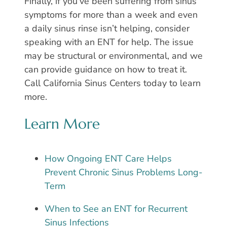
Finally, if you’ve been suffering from sinus
symptoms for more than a week and even
a daily sinus rinse isn’t helping, consider
speaking with an ENT for help. The issue
may be structural or environmental, and we
can provide guidance on how to treat it.
Call California Sinus Centers today to learn
more.
Learn More
How Ongoing ENT Care Helps
Prevent Chronic Sinus Problems Long-
Term
When to See an ENT for Recurrent
Sinus Infections