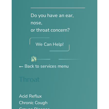
Do you have an ear,
nose,
or throat concern?
We Can Help!
Back to services menu
Throat
Acid Reflux
Chronic Cough