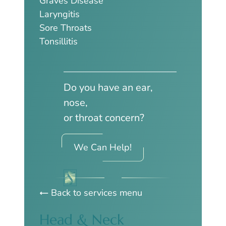
Graves Disease
Laryngitis
Sore Throats
Tonsillitis
Do you have an ear,
nose,
or throat concern?
We Can Help!
Back to services menu
Head & Neck