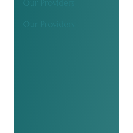
Our Providers
Our Providers