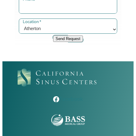
Location
*
Send Request
Facebook