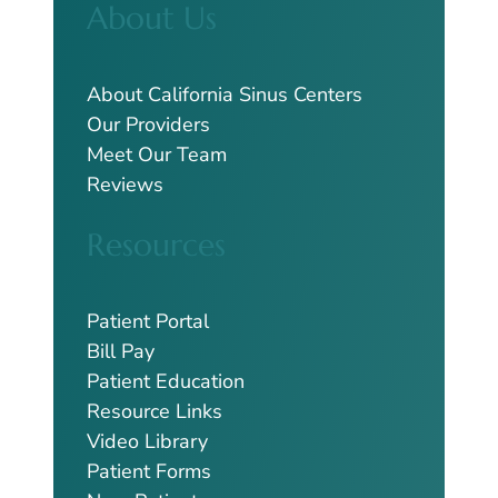
About Us
r
c
h
About California Sinus Centers
Our Providers
Meet Our Team
Reviews
Resources
Patient Portal
Bill Pay
Patient Education
Resource Links
Video Library
Patient Forms