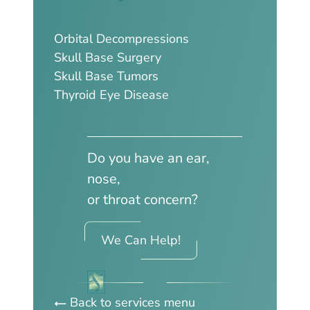
Orbital Decompressions
Skull Base Surgery
Skull Base Tumors
Thyroid Eye Disease
Do you have an ear,
nose,
or throat concern?
We Can Help!
Back to services menu