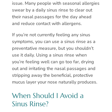
issue. Many people with seasonal allergies
swear by a daily sinus rinse to clear out
their nasal passages for the day ahead
and reduce contact with allergens.
If you’re not currently feeling any sinus
symptoms, you can use a sinus rinse as a
preventative measure, but you shouldn’t
use it daily. Using a sinus rinse when
you’re feeling well can go too far, drying
out and irritating the nasal passages and
stripping away the beneficial, protective
mucus layer your nose naturally produces.
When Should I Avoid a
Sinus Rinse?