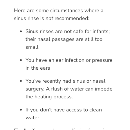
Here are some circumstances where a
sinus rinse is
not
recommended:
Sinus rinses are not safe for infants;
their nasal passages are still too
small
You have an ear infection or pressure
in the ears
You’ve recently had sinus or nasal
surgery. A flush of water can impede
the healing process.
If you don’t have access to clean
water