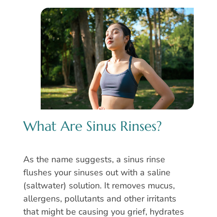
What Are Sinus Rinses?
As the name suggests, a sinus rinse
flushes your sinuses out with a saline
(saltwater) solution. It removes mucus,
allergens, pollutants and other irritants
that might be causing you grief, hydrates