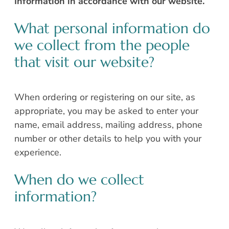
Information in accordance with our website.
What personal information do
we collect from the people
that visit our website?
When ordering or registering on our site, as
appropriate, you may be asked to enter your
name, email address, mailing address, phone
number or other details to help you with your
experience.
When do we collect
information?