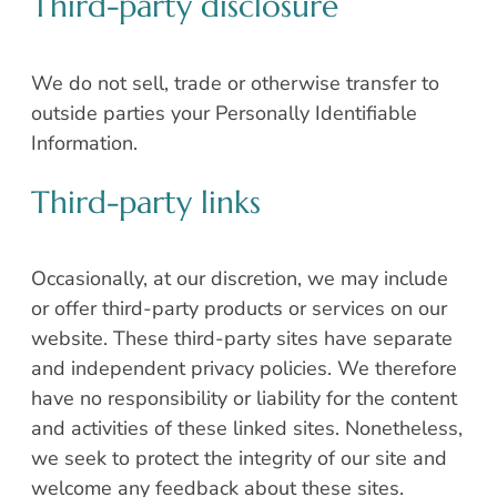
Third-party disclosure
We do not sell, trade or otherwise transfer to
outside parties your Personally Identifiable
Information.
Third-party links
Occasionally, at our discretion, we may include
or offer third-party products or services on our
website. These third-party sites have separate
and independent privacy policies. We therefore
have no responsibility or liability for the content
and activities of these linked sites. Nonetheless,
we seek to protect the integrity of our site and
welcome any feedback about these sites.