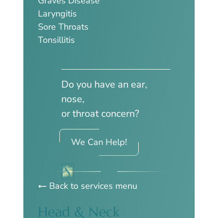
Graves Disease
Laryngitis
Sore Throats
Tonsillitis
Do you have an ear,
nose,
or throat concern?
We Can Help!
Back to services menu
Head & Neck