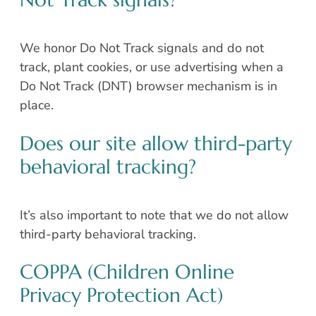
We honor Do Not Track signals and do not
track, plant cookies, or use advertising when a
Do Not Track (DNT) browser mechanism is in
place.
Does our site allow third-party
behavioral tracking?
It’s also important to note that we do not allow
third-party behavioral tracking.
COPPA (Children Online
Privacy Protection Act)