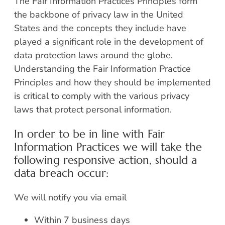
The Fair Information Practices Principles form
the backbone of privacy law in the United
States and the concepts they include have
played a significant role in the development of
data protection laws around the globe.
Understanding the Fair Information Practice
Principles and how they should be implemented
is critical to comply with the various privacy
laws that protect personal information.
In order to be in line with Fair
Information Practices we will take the
following responsive action, should a
data breach occur:
We will notify you via email
Within 7 business days