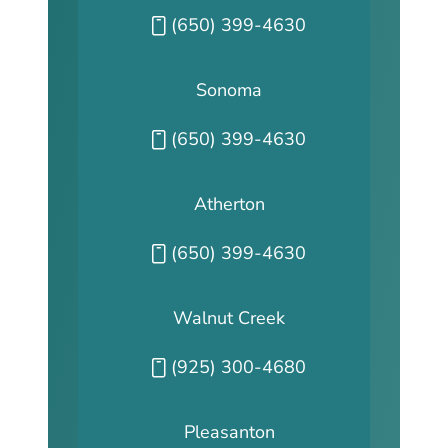
Call our San Fransisco office at
(650) 399-4630
Sonoma
Call our Sonoma office at
(650) 399-4630
Atherton
Call our Atherton office at
(650) 399-4630
Walnut Creek
Call our Walnut Creek office at
(925) 300-4680
Pleasanton