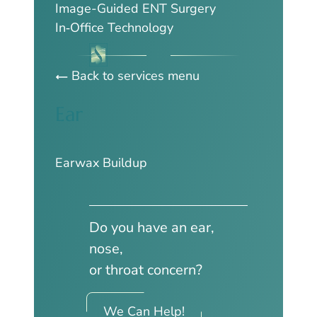
Image-Guided ENT Surgery
In‑Office Technology
Back to services menu
Ear
Earwax Buildup
Do you have an ear,
nose,
or throat concern?
We Can Help!