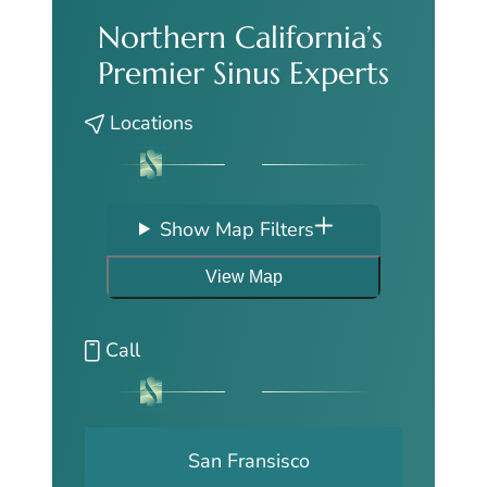
Northern California’s
Premier Sinus Experts
Locations
Show Map Filters
View Map
Call
San Fransisco