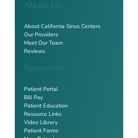
About Us
r
c
h
About California Sinus Centers
Our Providers
Meet Our Team
Reviews
Resources
Patient Portal
Bill Pay
Patient Education
Resource Links
Video Library
Patient Forms