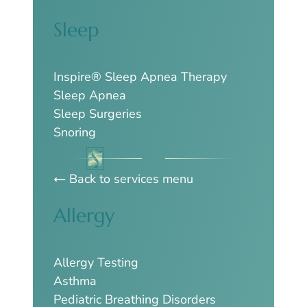
Sleep
Inspire® Sleep Apnea Therapy
Sleep Apnea
Sleep Surgeries
Snoring
Back to services menu
Allergy
Allergy Testing
Asthma
Pediatric Breathing Disorders