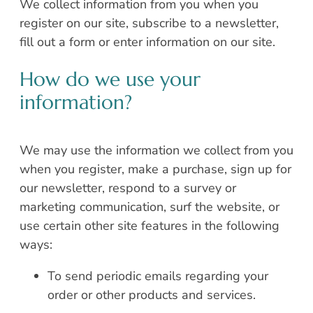
We collect information from you when you
register on our site, subscribe to a newsletter,
fill out a form or enter information on our site.
How do we use your
information?
We may use the information we collect from you
when you register, make a purchase, sign up for
our newsletter, respond to a survey or
marketing communication, surf the website, or
use certain other site features in the following
ways:
To send periodic emails regarding your
order or other products and services.