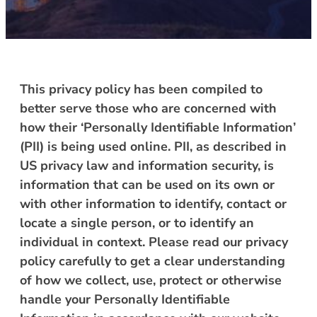
This privacy policy has been compiled to
better serve those who are concerned with
how their ‘Personally Identifiable Information’
(PII) is being used online. PII, as described in
US privacy law and information security, is
information that can be used on its own or
with other information to identify, contact or
locate a single person, or to identify an
individual in context. Please read our privacy
policy carefully to get a clear understanding
of how we collect, use, protect or otherwise
handle your Personally Identifiable