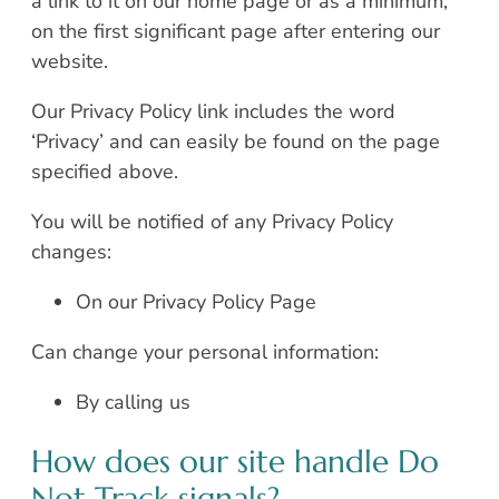
a link to it on our home page or as a minimum,
on the first significant page after entering our
website.
Our Privacy Policy link includes the word
‘Privacy’ and can easily be found on the page
specified above.
You will be notified of any Privacy Policy
changes:
On our Privacy Policy Page
Can change your personal information:
By calling us
How does our site handle Do
Not Track signals?