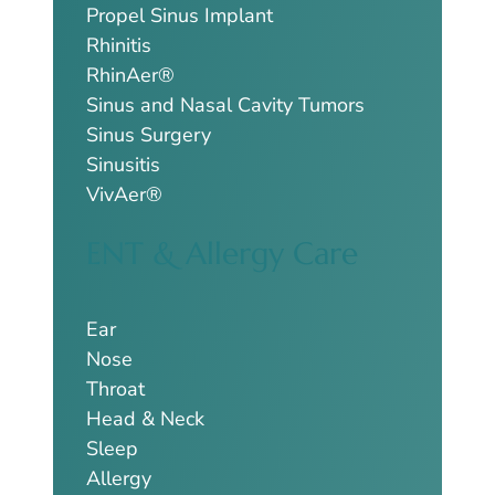
Propel Sinus Implant
Rhinitis
RhinAer®
Sinus and Nasal Cavity Tumors
Sinus Surgery
Sinusitis
VivAer®
ENT & Allergy Care
Ear
Nose
Throat
Head & Neck
Sleep
Allergy