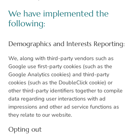
We have implemented the
following:
Demographics and Interests Reporting:
We, along with third-party vendors such as
Google use first-party cookies (such as the
Google Analytics cookies) and third-party
cookies (such as the DoubleClick cookie) or
other third-party identifiers together to compile
data regarding user interactions with ad
impressions and other ad service functions as
they relate to our website.
Opting out