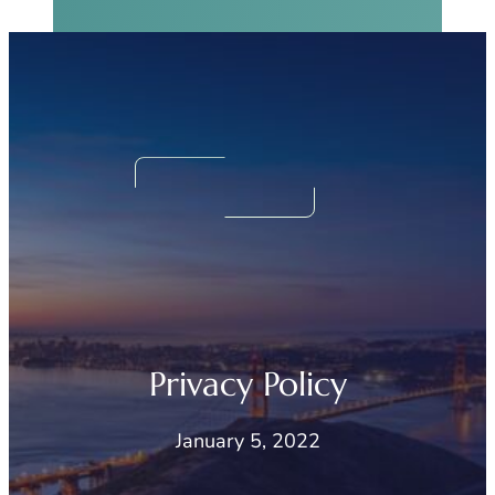
Real Sinus Relief
Begins Now.
We Can Help!
Privacy Policy
January 5, 2022