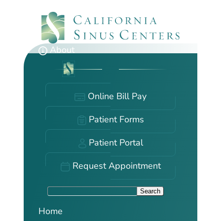
Skip
to
main
content
About
Online Bill Pay
Patient Forms
Patient Portal
Request Appointment
S
Search
e
Home
a