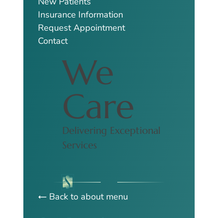
New Patients
Insurance Information
Request Appointment
Contact
We
Care
Delivering Exceptional
Services
Back to about menu