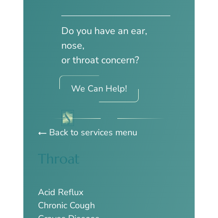
Do you have an ear,
nose,
or throat concern?
We Can Help!
Back to services menu
Throat
Acid Reflux
Chronic Cough