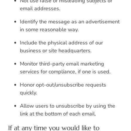
Not use false or misleading subjects or
email addresses.
Identify the message as an advertisement
in some reasonable way.
Include the physical address of our
business or site headquarters.
Monitor third-party email marketing
services for compliance, if one is used.
Honor opt-out/unsubscribe requests
quickly.
Allow users to unsubscribe by using the
link at the bottom of each email.
If at any time you would like to