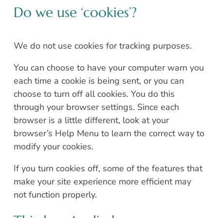
Do we use ‘cookies’?
We do not use cookies for tracking purposes.
You can choose to have your computer warn you
each time a cookie is being sent, or you can
choose to turn off all cookies. You do this
through your browser settings. Since each
browser is a little different, look at your
browser’s Help Menu to learn the correct way to
modify your cookies.
If you turn cookies off, some of the features that
make your site experience more efficient may
not function properly.