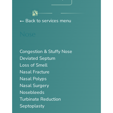
Back to services menu
Nose
Congestion & Stuffy Nose
Deviated Septum
Loss of Smell
Nasal Fracture
Nasal Polyps
Nasal Surgery
Nosebleeds
Turbinate Reduction
Septoplasty