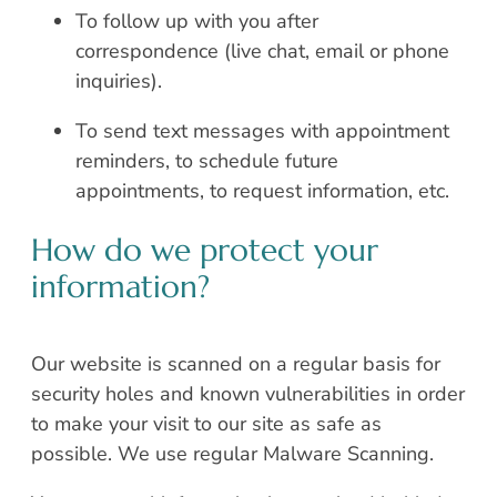
To follow up with you after
correspondence (live chat, email or phone
inquiries).
To send text messages with appointment
reminders, to schedule future
appointments, to request information, etc.
How do we protect your
information?
Our website is scanned on a regular basis for
security holes and known vulnerabilities in order
to make your visit to our site as safe as
possible. We use regular Malware Scanning.