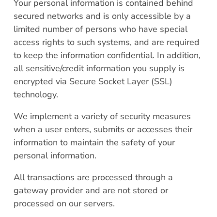
Your personal information is contained behind
secured networks and is only accessible by a
limited number of persons who have special
access rights to such systems, and are required
to keep the information confidential. In addition,
all sensitive/credit information you supply is
encrypted via Secure Socket Layer (SSL)
technology.
We implement a variety of security measures
when a user enters, submits or accesses their
information to maintain the safety of your
personal information.
All transactions are processed through a
gateway provider and are not stored or
processed on our servers.