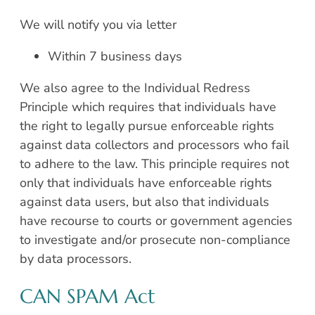
We will notify you via letter
Within 7 business days
We also agree to the Individual Redress
Principle which requires that individuals have
the right to legally pursue enforceable rights
against data collectors and processors who fail
to adhere to the law. This principle requires not
only that individuals have enforceable rights
against data users, but also that individuals
have recourse to courts or government agencies
to investigate and/or prosecute non-compliance
by data processors.
CAN SPAM Act