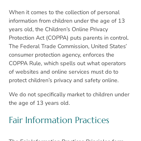
When it comes to the collection of personal
information from children under the age of 13
years old, the Children’s Online Privacy
Protection Act (COPPA) puts parents in control.
The Federal Trade Commission, United States’
consumer protection agency, enforces the
COPPA Rule, which spells out what operators
of websites and online services must do to
protect children’s privacy and safety online.
We do not specifically market to children under
the age of 13 years old.
Fair Information Practices