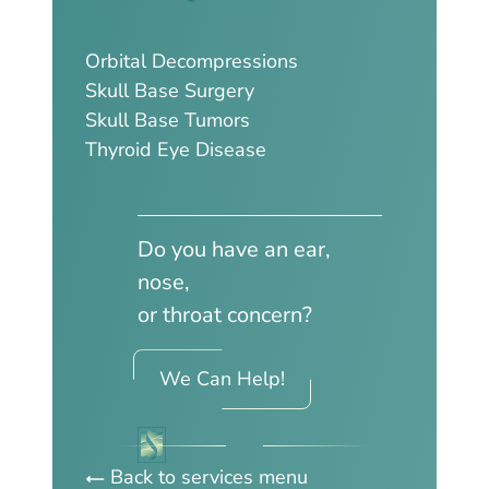
Orbital Decompressions
Skull Base Surgery
Skull Base Tumors
Thyroid Eye Disease
Do you have an ear,
nose,
or throat concern?
We Can Help!
Back to services menu