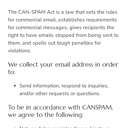
The CAN-SPAM Act is a law that sets the rules
for commercial email, establishes requirements
for commercial messages, gives recipients the
right to have emails stopped from being sent to
them, and spells out tough penalties for
violations.
We collect your email address in order
to:
Send information, respond to inquiries,
and/or other requests or questions.
To be in accordance with CANSPAM,
we agree to the following: