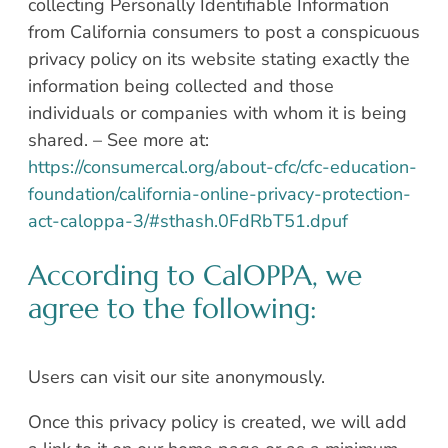
collecting Personally Identifiable Information
from California consumers to post a conspicuous
privacy policy on its website stating exactly the
information being collected and those
individuals or companies with whom it is being
shared. – See more at:
https://consumercal.org/about-cfc/cfc-education-
foundation/california-online-privacy-protection-
act-caloppa-3/#sthash.0FdRbT51.dpuf
According to CalOPPA, we
agree to the following:
Users can visit our site anonymously.
Once this privacy policy is created, we will add