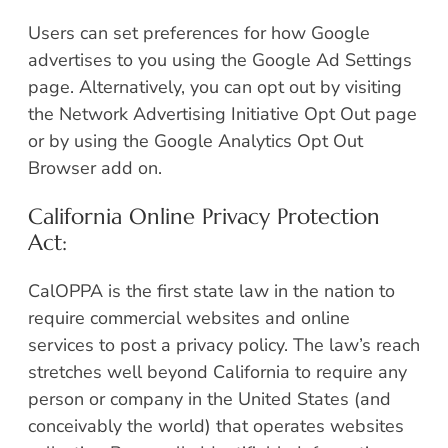
Users can set preferences for how Google
advertises to you using the Google Ad Settings
page. Alternatively, you can opt out by visiting
the Network Advertising Initiative Opt Out page
or by using the Google Analytics Opt Out
Browser add on.
California Online Privacy Protection
Act:
CalOPPA is the first state law in the nation to
require commercial websites and online
services to post a privacy policy. The law’s reach
stretches well beyond California to require any
person or company in the United States (and
conceivably the world) that operates websites