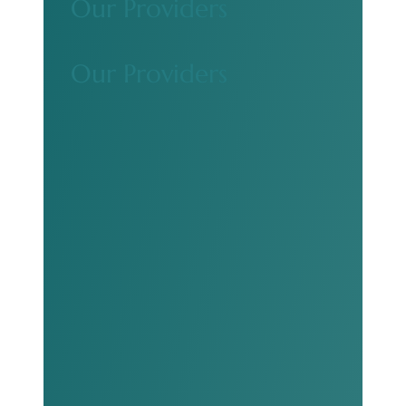
Our Providers
Our Providers