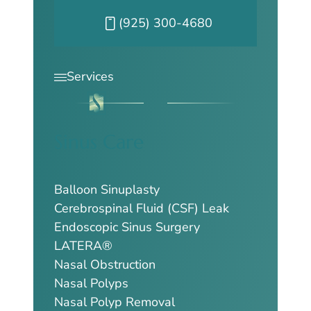
Call our Pleasanton office at
(925) 300-4680
Services
Sinus Care
Balloon Sinuplasty
Cerebrospinal Fluid (CSF) Leak
Endoscopic Sinus Surgery
LATERA®
Nasal Obstruction
Nasal Polyps
Nasal Polyp Removal